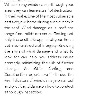
When strong winds sweep through your 
area, they can leave a trail of destruction 
in their wake. One of the most vulnerable 
parts of your home during such events is 
the roof. Wind damage on a roof
can 
range from mild to severe, affecting not 
only the aesthetic appeal of your home 
but also its structural integrity. Knowing 
the signs of wind damage and what to 
look for can help you address issues 
promptly, minimizing the risk of further 
damage. As Ohio Roofing and 
Construction experts, we’ll discuss the 
key indicators of wind damage on a roof 
and provide guidance on how to conduct 
a thorough inspection.