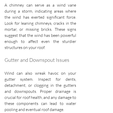
A chimney can serve as a wind vane 
during a storm, indicating areas where 
the wind has exerted significant force. 
Look for leaning chimneys, cracks in the 
mortar, or missing bricks. These signs 
suggest that the wind has been powerful 
enough to affect even the sturdier 
structures on your roof.
Gutter and Downspout Issues
Wind can also wreak havoc on your 
gutter system. Inspect for dents, 
detachment, or clogging in the gutters 
and downspouts. Proper drainage is 
crucial for roof health, and any damage to 
these components can lead to water 
pooling and eventual roof damage.