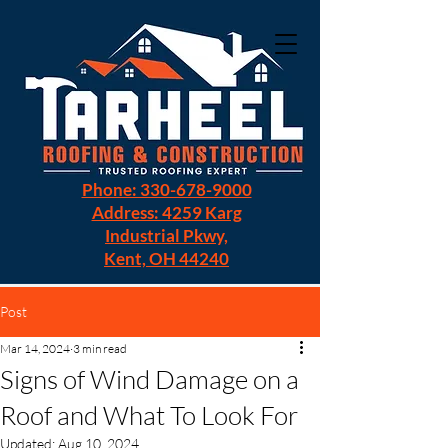
Phone: 330-678-9000
Address: 4259 Karg
Industrial Pkwy,
Kent, OH 44240
Post
Mar 14, 2024
3 min read
Signs of Wind Damage on a
Roof and What To Look For
Updated:
Aug 10, 2024