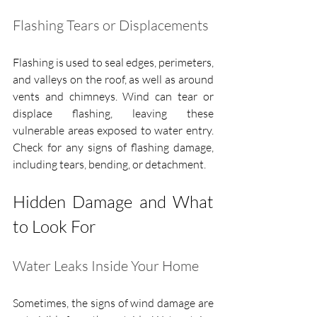
Flashing Tears or Displacements
Flashing is used to seal edges, perimeters, 
and valleys on the roof, as well as around 
vents and chimneys. Wind can tear or 
displace flashing, leaving these 
vulnerable areas exposed to water entry. 
Check for any signs of flashing damage, 
including tears, bending, or detachment.
Hidden Damage and What 
to Look For
Water Leaks Inside Your Home
Sometimes, the signs of wind damage are 