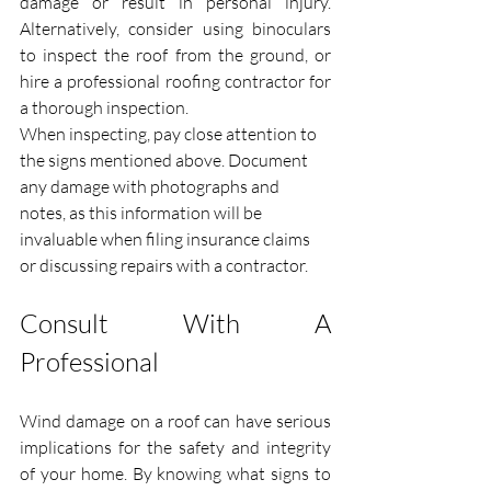
damage or result in personal injury. 
Alternatively, consider using binoculars 
to inspect the roof from the ground, or 
hire a professional roofing contractor for 
a thorough inspection.
When inspecting, pay close attention to 
the signs mentioned above. Document 
any damage with photographs and 
notes, as this information will be 
invaluable when filing insurance claims 
or discussing repairs with a contractor.
Consult With A 
Professional
Wind damage on a roof can have serious 
implications for the safety and integrity 
of your home. By knowing what signs to 