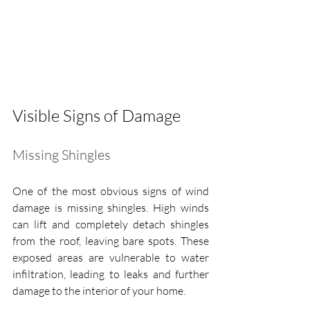
Visible Signs of Damage
Missing Shingles
One of the most obvious signs of wind 
damage is missing shingles. High winds 
can lift and completely detach shingles 
from the roof, leaving bare spots. These 
exposed areas are vulnerable to water 
infiltration, leading to leaks and further 
damage to the interior of your home.