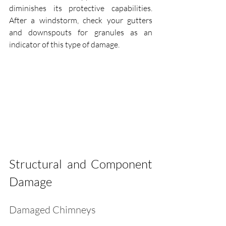
diminishes its protective capabilities. 
After a windstorm, check your gutters 
and downspouts for granules as an 
indicator of this type of damage.
Structural and Component 
Damage
Damaged Chimneys