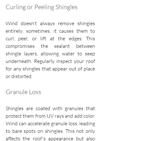
Curling or Peeling Shingles
Wind doesn't always remove shingles 
entirely; sometimes, it causes them to 
curl, peel, or lift at the edges. This 
compromises the sealant between 
shingle layers, allowing water to seep 
underneath. Regularly inspect your roof 
for any shingles that appear out of place 
or distorted.
Granule Loss
Shingles are coated with granules that 
protect them from UV rays and add color. 
Wind can accelerate granule loss, leading 
to bare spots on shingles. This not only 
affects the roof's appearance but also 