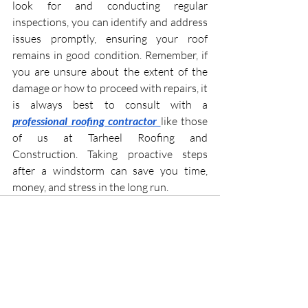
look for and conducting regular 
inspections, you can identify and address 
issues promptly, ensuring your roof 
remains in good condition. Remember, if 
you are unsure about the extent of the 
damage or how to proceed with repairs, it 
is always best to consult with a 
professional roofing contractor
like those 
of us at Tarheel Roofing and 
Construction. Taking proactive steps 
after a windstorm can save you time, 
money, and stress in the long run.
Recent Posts
See All