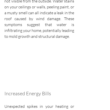
not visible from the outside. Water stains 
on your ceilings or walls, peeling paint, or 
a musty smell can all indicate a leak in the 
roof caused by wind damage. These 
symptoms suggest that water is 
infiltrating your home, potentially leading 
to mold growth and structural damage.
Increased Energy Bills
Unexpected spikes in your heating or 