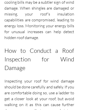
cooling bills may be a subtler sign of wind 
damage. When shingles are damaged or 
missing, your roof’s insulation 
capabilities are compromised, leading to 
energy loss. Monitoring your energy bills 
for unusual increases can help detect 
hidden roof damage.
How to Conduct a Roof 
Inspection for Wind 
Damage
Inspecting your roof for wind damage 
should be done carefully and safely. If you 
are comfortable doing so, use a ladder to 
get a closer look at your roof, but avoid 
walking on it as this can cause further 