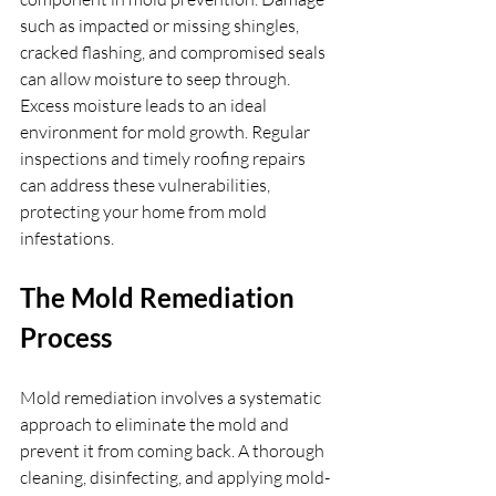
such as impacted or missing shingles, 
cracked flashing, and compromised seals 
can allow moisture to seep through. 
Excess moisture leads to an ideal 
environment for mold growth. Regular 
inspections and timely roofing repairs 
can address these vulnerabilities, 
protecting your home from mold 
infestations.
The Mold Remediation 
Process
Mold remediation involves a systematic 
approach to eliminate the mold and 
prevent it from coming back. A thorough 
cleaning, disinfecting, and applying mold-