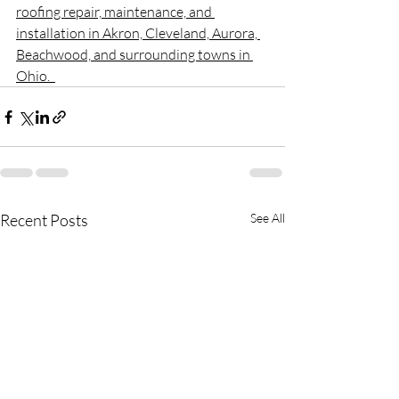
roofing repair, maintenance, and 
installation in Akron, Cleveland, Aurora, 
Beachwood, and surrounding towns in 
Ohio.  
Recent Posts
See All