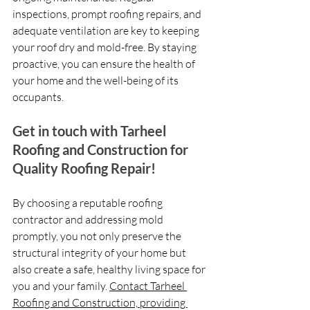
inspections, prompt roofing repairs, and 
adequate ventilation are key to keeping 
your roof dry and mold-free. By staying 
proactive, you can ensure the health of 
your home and the well-being of its 
occupants.
Get in touch with Tarheel 
Roofing and Construction for 
Quality Roofing Repair!
By choosing a reputable roofing 
contractor and addressing mold 
promptly, you not only preserve the 
structural integrity of your home but 
also create a safe, healthy living space for 
you and your family. 
Contact Tarheel 
Roofing and Construction, providing 