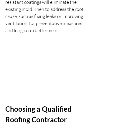
resistant coatings will eliminate the 
existing mold. Then to address the root 
cause, such as fixing leaks or improving 
ventilation, for preventative measures 
and long-term betterment. 
Choosing a Qualified 
Roofing Contractor