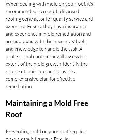
When dealing with mold on your roof, it’s 
recommended to recruit a licensed 
roofing contractor for quality service and 
expertise. Ensure they have insurance 
and experience in mold remediation and 
are equipped with the necessary tools 
and knowledge to handle the task. A 
professional contractor will assess the 
extent of the mold growth, identify the 
source of moisture, and provide a 
comprehensive plan for effective 
remediation.
Maintaining a Mold Free 
Roof
Preventing mold on your roof requires 
ongoing maintenance. Regular 