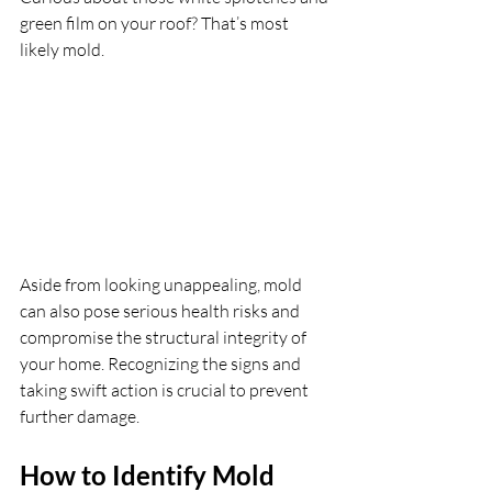
green film on your roof? That’s most 
likely mold. 
Aside from looking unappealing, mold 
can also pose serious health risks and 
compromise the structural integrity of 
your home. Recognizing the signs and 
taking swift action is crucial to prevent 
further damage.
How to Identify Mold 