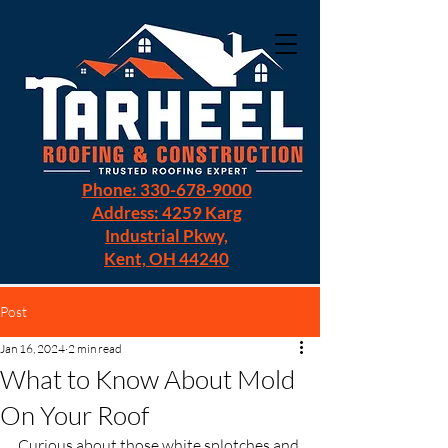
Phone: 330-678-9000
Address: 4259 Karg
Industrial Pkwy,
Kent, OH 44240
Post
Jan 16, 2024
2 min read
What to Know About Mold
On Your Roof
Curious about those white splotches and 