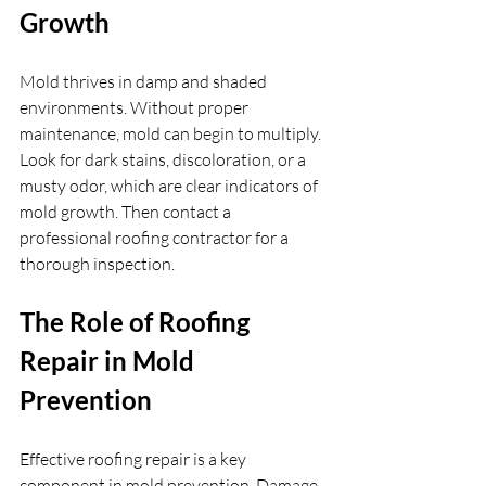
Growth
Mold thrives in damp and shaded 
environments. Without proper 
maintenance, mold can begin to multiply. 
Look for dark stains, discoloration, or a 
musty odor, which are clear indicators of 
mold growth. Then contact a 
professional roofing contractor for a 
thorough inspection.
The Role of Roofing 
Repair in Mold 
Prevention
Effective roofing repair is a key 
component in mold prevention. Damage 